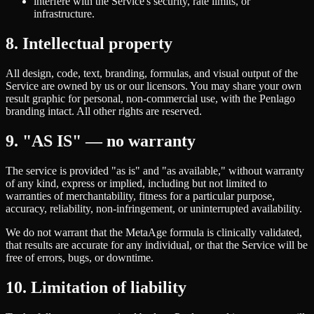
interfere with the Service's security, rate limits, or
infrastructure.
8. Intellectual property
All design, code, text, branding, formulas, and visual output of the
Service are owned by us or our licensors. You may share your own
result graphic for personal, non-commercial use, with the Penlago
branding intact. All other rights are reserved.
9. "AS IS" — no warranty
The service is provided "as is" and "as available," without warranty
of any kind, express or implied, including but not limited to
warranties of merchantability, fitness for a particular purpose,
accuracy, reliability, non-infringement, or uninterrupted availability.
We do not warrant that the MetaAge formula is clinically validated,
that results are accurate for any individual, or that the Service will be
free of errors, bugs, or downtime.
10. Limitation of liability