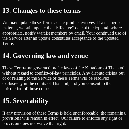
13. Changes to these terms
We may update these Terms as the product evolves. If a change is
material, we will update the "Effective" date at the top and, where
appropriate, notify waitlist members by email. Your continued use of
the Service after an update constitutes acceptance of the updated
Terms.
14. Governing law and venue
These Terms are governed by the laws of the Kingdom of Thailand,
without regard to conflict-of-law principles. Any dispute arising out
of or relating to the Service or these Terms will be resolved
exclusively in the courts of Thailand, and you consent to the
jurisdiction of those courts.
15. Severability
If any provision of these Terms is held unenforceable, the remaining
provisions will remain in effect. Our failure to enforce any right or
provision does not waive that right.