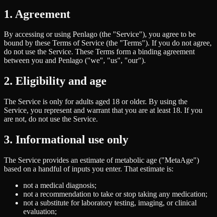
1. Agreement
By accessing or using Penlago (the "Service"), you agree to be
bound by these Terms of Service (the "Terms"). If you do not agree,
do not use the Service. These Terms form a binding agreement
between you and Penlago ("we", "us", "our").
2. Eligibility and age
The Service is only for adults aged 18 or older. By using the
Service, you represent and warrant that you are at least 18. If you
are not, do not use the Service.
3. Informational use only
The Service provides an estimate of metabolic age ("MetaAge")
based on a handful of inputs you enter. That estimate is:
not a medical diagnosis;
not a recommendation to take or stop taking any medication;
not a substitute for laboratory testing, imaging, or clinical
evaluation;