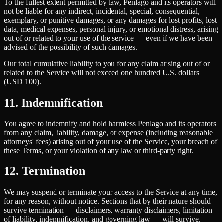
To the fullest extent permitted by law, Penlago and its operators will
not be liable for any indirect, incidental, special, consequential,
exemplary, or punitive damages, or any damages for lost profits, lost
data, medical expenses, personal injury, or emotional distress, arising
out of or related to your use of the service — even if we have been
advised of the possibility of such damages.
Our total cumulative liability to you for any claim arising out of or
related to the Service will not exceed one hundred U.S. dollars
(USD 100).
11. Indemnification
You agree to indemnify and hold harmless Penlago and its operators
from any claim, liability, damage, or expense (including reasonable
attorneys' fees) arising out of your use of the Service, your breach of
these Terms, or your violation of any law or third-party right.
12. Termination
We may suspend or terminate your access to the Service at any time,
for any reason, without notice. Sections that by their nature should
survive termination — disclaimers, warranty disclaimers, limitation
of liability, indemnification, and governing law — will survive.