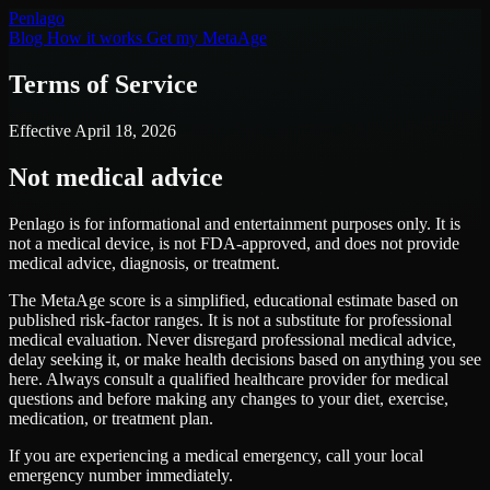
Pen
lago
Blog
How it works
Get my MetaAge
Terms of Service
Effective April 18, 2026
Not medical advice
Penlago is for informational and entertainment purposes only. It is
not
a medical device, is
not
FDA-approved, and does
not
provide
medical advice, diagnosis, or treatment.
The MetaAge score is a simplified, educational estimate based on
published risk-factor ranges. It is not a substitute for professional
medical evaluation. Never disregard professional medical advice,
delay seeking it, or make health decisions based on anything you see
here. Always consult a qualified healthcare provider for medical
questions and before making any changes to your diet, exercise,
medication, or treatment plan.
If you are experiencing a medical emergency, call your local
emergency number immediately.