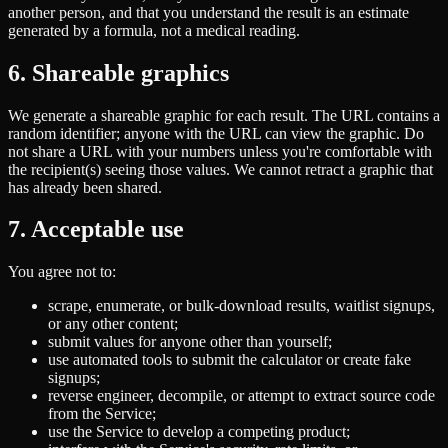
another person, and that you understand the result is an estimate
generated by a formula, not a medical reading.
6. Shareable graphics
We generate a shareable graphic for each result. The URL contains a
random identifier; anyone with the URL can view the graphic. Do
not share a URL with your numbers unless you're comfortable with
the recipient(s) seeing those values. We cannot retract a graphic that
has already been shared.
7. Acceptable use
You agree not to:
scrape, enumerate, or bulk-download results, waitlist signups,
or any other content;
submit values for anyone other than yourself;
use automated tools to submit the calculator or create fake
signups;
reverse engineer, decompile, or attempt to extract source code
from the Service;
use the Service to develop a competing product;