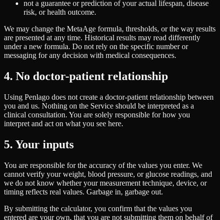
not a guarantee or prediction of your actual lifespan, disease
risk, or health outcome.
We may change the MetaAge formula, thresholds, or the way results
are presented at any time. Historical results may read differently
under a new formula. Do not rely on the specific number or
messaging for any decision with medical consequences.
4. No doctor-patient relationship
Using Penlago does not create a doctor-patient relationship between
you and us. Nothing on the Service should be interpreted as a
clinical consultation. You are solely responsible for how you
interpret and act on what you see here.
5. Your inputs
You are responsible for the accuracy of the values you enter. We
cannot verify your weight, blood pressure, or glucose readings, and
we do not know whether your measurement technique, device, or
timing reflects real values. Garbage in, garbage out.
By submitting the calculator, you confirm that the values you
entered are your own, that you are not submitting them on behalf of