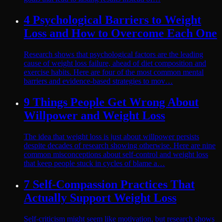
4 Psychological Barriers to Weight
Loss and How to Overcome Each One
Research shows that psychological factors are the leading
cause of weight loss failure, ahead of diet composition and
exercise habits. Here are four of the most common mental
barriers and evidence-based strategies to mov…
9 Things People Get Wrong About
Willpower and Weight Loss
The idea that weight loss is just about willpower persists
despite decades of research showing otherwise. Here are nine
common misconceptions about self-control and weight loss
that keep people stuck in cycles of blame a…
7 Self-Compassion Practices That
Actually Support Weight Loss
Self-criticism might seem like motivation, but research shows