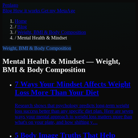
Pen
lago
Blog
How it works
Get my MetaAge
Home
/
Blog
/
Weight, BMI & Body Composition
/
Mental Health & Mindset
Weight, BMI & Body Composition
Mental Health & Mindset
— Weight,
BMI & Body Composition
7 Ways Your Mindset Affects Weight
Loss More Than Your Diet
Research shows that psychology predicts long-term weight
loss success better than any specific diet plan. Here are seven
ways your mental approach to weight loss matters more than
what's on your plate, and how shifting y…
5 Body Image Truths That Help