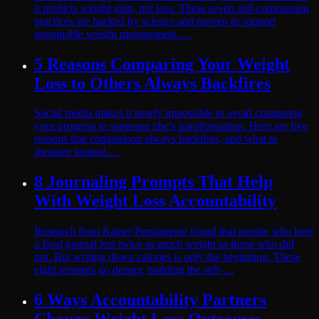
it predicts weight gain, not loss. These seven self-compassion
practices are backed by science and proven to support
sustainable weight management.…
5 Reasons Comparing Your Weight
Loss to Others Always Backfires
Social media makes it nearly impossible to avoid comparing
your progress to someone else's transformation. Here are five
reasons that comparison always backfires, and what to
measure instead.…
8 Journaling Prompts That Help
With Weight Loss Accountability
Research from Kaiser Permanente found that people who kept
a food journal lost twice as much weight as those who did
not. But writing down calories is only the beginning. These
eight prompts go deeper, building the self-…
6 Ways Accountability Partners