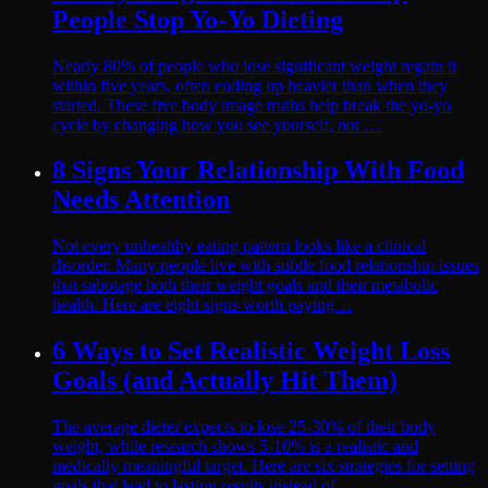
People Stop Yo-Yo Dieting
Nearly 80% of people who lose significant weight regain it
within five years, often ending up heavier than when they
started. These five body image truths help break the yo-yo
cycle by changing how you see yourself, not …
8 Signs Your Relationship With Food
Needs Attention
Not every unhealthy eating pattern looks like a clinical
disorder. Many people live with subtle food relationship issues
that sabotage both their weight goals and their metabolic
health. Here are eight signs worth paying…
6 Ways to Set Realistic Weight Loss
Goals (and Actually Hit Them)
The average dieter expects to lose 25-30% of their body
weight, while research shows 5-10% is a realistic and
medically meaningful target. Here are six strategies for setting
goals that lead to lasting results instead of…