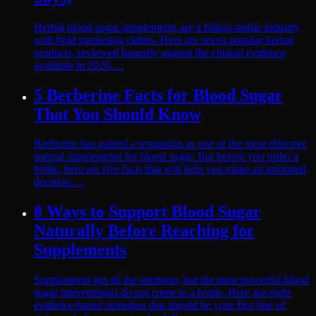
Herbal blood sugar supplements are a billion-dollar industry
with bold marketing claims. Here are seven popular herbal
products, reviewed honestly against the clinical evidence
available in 2026.…
5 Berberine Facts for Blood Sugar
That You Should Know
Berberine has gained a reputation as one of the most effective
natural supplements for blood sugar. But before you order a
bottle, here are five facts that will help you make an informed
decision.…
8 Ways to Support Blood Sugar
Naturally Before Reaching for
Supplements
Supplements get all the attention, but the most powerful blood
sugar interventions do not come in a bottle. Here are eight
evidence-based strategies that should be your first line of