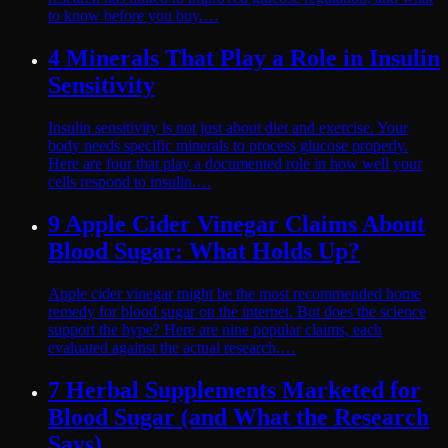
to know before you buy.…
4 Minerals That Play a Role in Insulin
Sensitivity
Insulin sensitivity is not just about diet and exercise. Your
body needs specific minerals to process glucose properly.
Here are four that play a documented role in how well your
cells respond to insulin.…
9 Apple Cider Vinegar Claims About
Blood Sugar: What Holds Up?
Apple cider vinegar might be the most recommended home
remedy for blood sugar on the internet. But does the science
support the hype? Here are nine popular claims, each
evaluated against the actual research.…
7 Herbal Supplements Marketed for
Blood Sugar (and What the Research
Says)