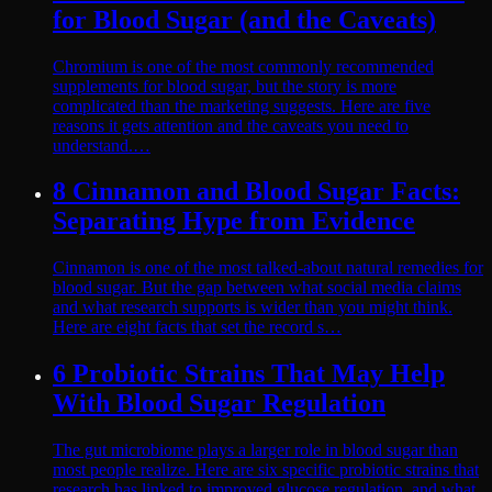
for Blood Sugar (and the Caveats)
Chromium is one of the most commonly recommended
supplements for blood sugar, but the story is more
complicated than the marketing suggests. Here are five
reasons it gets attention and the caveats you need to
understand.…
8 Cinnamon and Blood Sugar Facts:
Separating Hype from Evidence
Cinnamon is one of the most talked-about natural remedies for
blood sugar. But the gap between what social media claims
and what research supports is wider than you might think.
Here are eight facts that set the record s…
6 Probiotic Strains That May Help
With Blood Sugar Regulation
The gut microbiome plays a larger role in blood sugar than
most people realize. Here are six specific probiotic strains that
research has linked to improved glucose regulation, and what