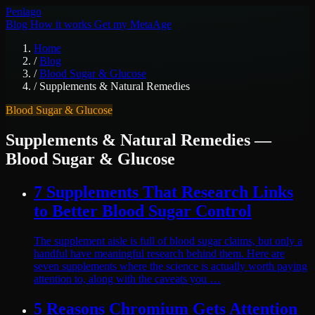
Pen
lago
Blog
How it works
Get my MetaAge
Home
/
Blog
/
Blood Sugar & Glucose
/
Supplements & Natural Remedies
Blood Sugar & Glucose
Supplements & Natural Remedies
—
Blood Sugar & Glucose
7 Supplements That Research Links
to Better Blood Sugar Control
The supplement aisle is full of blood sugar claims, but only a
handful have meaningful research behind them. Here are
seven supplements where the science is actually worth paying
attention to, along with the caveats you …
5 Reasons Chromium Gets Attention