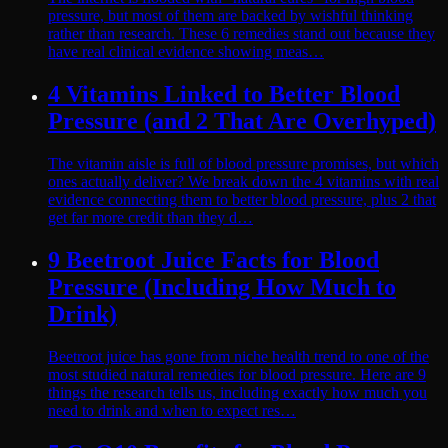
pressure, but most of them are backed by wishful thinking
rather than research. These 6 remedies stand out because they
have real clinical evidence showing meas…
4 Vitamins Linked to Better Blood
Pressure (and 2 That Are Overhyped)
The vitamin aisle is full of blood pressure promises, but which
ones actually deliver? We break down the 4 vitamins with real
evidence connecting them to better blood pressure, plus 2 that
get far more credit than they d…
9 Beetroot Juice Facts for Blood
Pressure (Including How Much to
Drink)
Beetroot juice has gone from niche health trend to one of the
most studied natural remedies for blood pressure. Here are 9
things the research tells us, including exactly how much you
need to drink and when to expect res…