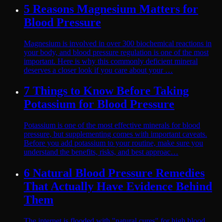
5 Reasons Magnesium Matters for
Blood Pressure
Magnesium is involved in over 300 biochemical reactions in
your body, and blood pressure regulation is one of the most
important. Here is why this commonly deficient mineral
deserves a closer look if you care about your …
7 Things to Know Before Taking
Potassium for Blood Pressure
Potassium is one of the most effective minerals for blood
pressure, but supplementing comes with important caveats.
Before you add potassium to your routine, make sure you
understand the benefits, risks, and best approac…
6 Natural Blood Pressure Remedies
That Actually Have Evidence Behind
Them
The internet is flooded with "natural cures" for high blood