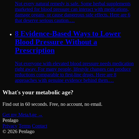
Not every natural remedy is safe. Some herbal supplements
marketed for blood pressure can interact with medications,
damage organs, or cause dangerous side effects. Here are 6
that deserve serious caution.…
8 Evidence-Based Ways to Lower
Blood Pressure Without a
Prescription
Not everyone with elevated blood pressure needs medication
right away. For many people, lifestyle changes can produce
reductions comparable to first-line drugs. Here are 8
approaches with genuine evidence behind them.…
What's your metabolic age?
Find out in 60 seconds. Free, no account, no email.
Get my MetaAge
→
Pen
lago
Privacy
Terms
Contact
© 2026 Penlago