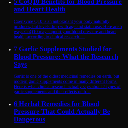
5 CoQ10 Benefits for Blood Pressure
and Heart Health
Coenzyme Q10 is an antioxidant your body naturally
produces, but levels drop with age and statin use. Here are 5
ways CoQ10 may support your blood pressure and heart
health, according to clinical research.…
7 Garlic Supplements Studied for
Blood Pressure: What the Research
Says
Garlic is one of the oldest medicinal remedies on earth, but
modern garlic supplements come in many different forms.
Here is what clinical research actually says about 7 types of
garlic supplements and their effects on b…
6 Herbal Remedies for Blood
Pressure That Could Actually Be
Dangerous