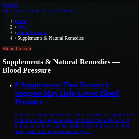
Pen
lago
Blog
How it works
Get my MetaAge
Home
/
Blog
/
Blood Pressure
/
Supplements & Natural Remedies
Blood Pressure
Supplements & Natural Remedies
—
Blood Pressure
8 Supplements That Research
Suggests May Help Lower Blood
Pressure
Not every supplement on the shelf deserves your money, but a
handful do have genuine research behind them. Here are 8
that scientists have actually studied for blood pressure effects,
along with what the evidence really …